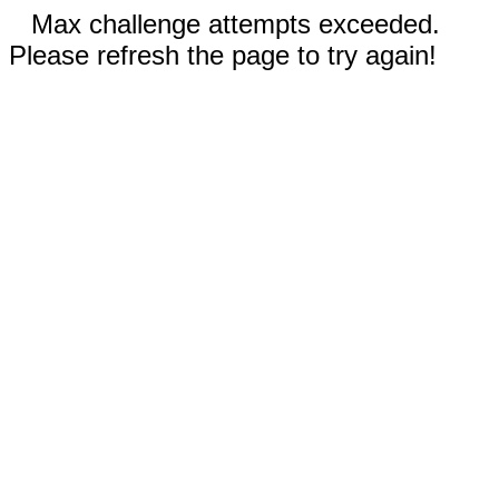
Max challenge attempts exceeded.
Please refresh the page to try again!