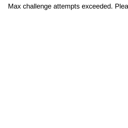
Max challenge attempts exceeded. Pleas