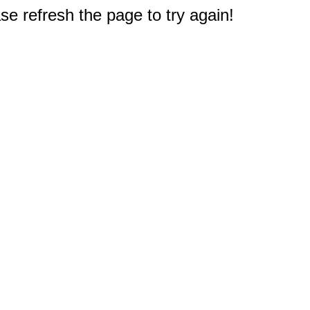
e refresh the page to try again!