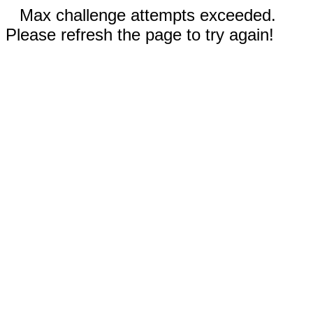
Max challenge attempts exceeded.
Please refresh the page to try again!