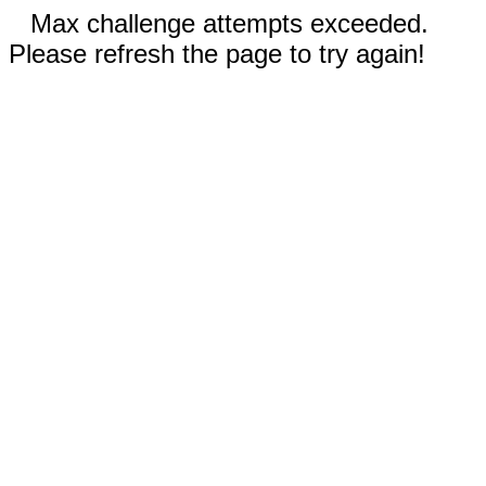
Max challenge attempts exceeded.
Please refresh the page to try again!