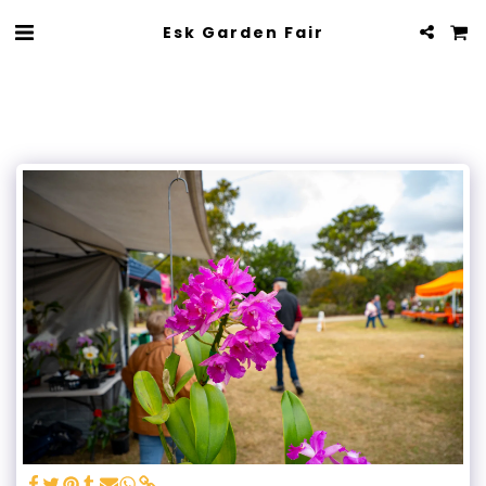
Esk Garden Fair