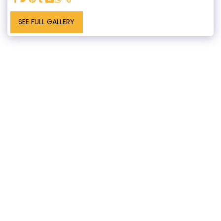
SEE FULL GALLERY