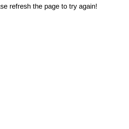
e refresh the page to try again!