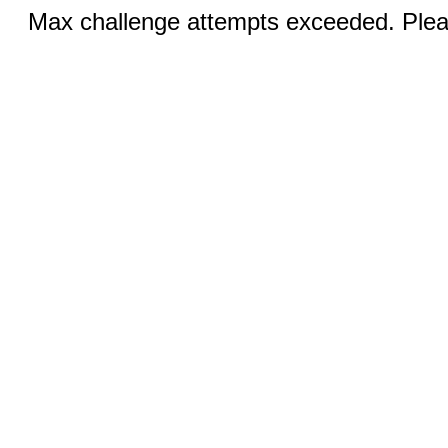
Max challenge attempts exceeded. Pleas