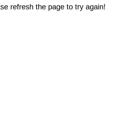
e refresh the page to try again!