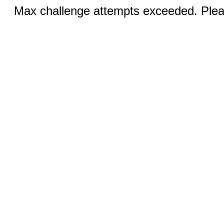
Max challenge attempts exceeded. Pleas