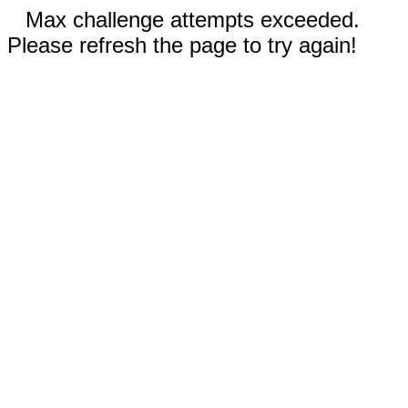
Max challenge attempts exceeded.
Please refresh the page to try again!