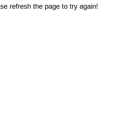
e refresh the page to try again!