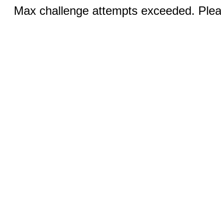
Max challenge attempts exceeded. Pleas