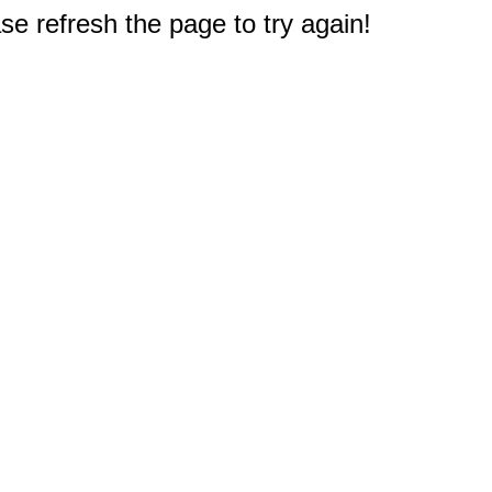
e refresh the page to try again!