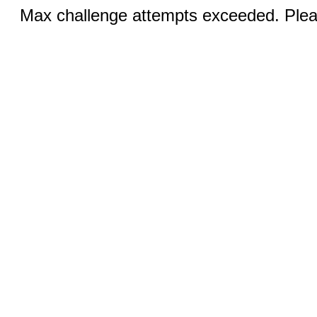
Max challenge attempts exceeded. Pleas