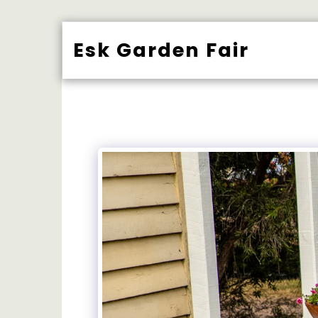
Esk Garden Fair
BUY TICK