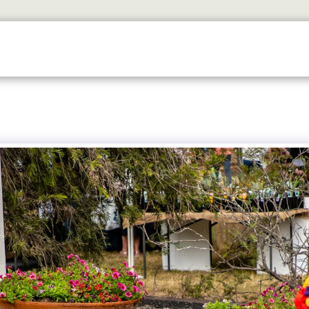
ETS
DISCOVER
2026 GALLERY
LOOK WHOS I