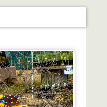
N THE SPOTLIGHT
2026 STALLHOLDERS GUIDE