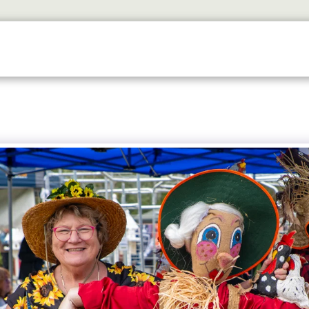
ETS
DISCOVER
2026 GALLERY
LOOK WHOS I