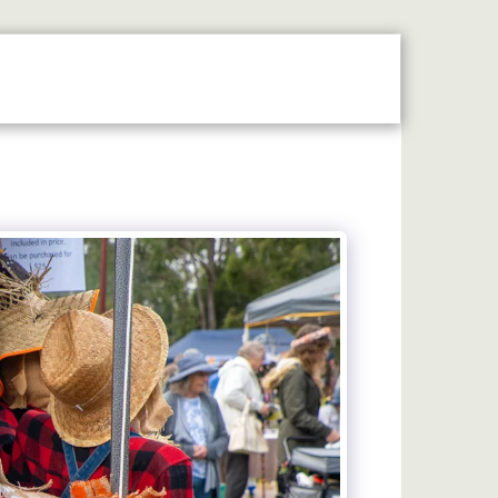
N THE SPOTLIGHT
2026 STALLHOLDERS GUIDE