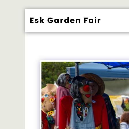
Esk Garden Fair
BUY TICK