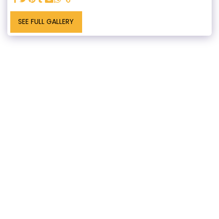
SEE FULL GALLERY