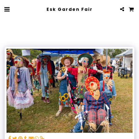
Esk Garden Fair