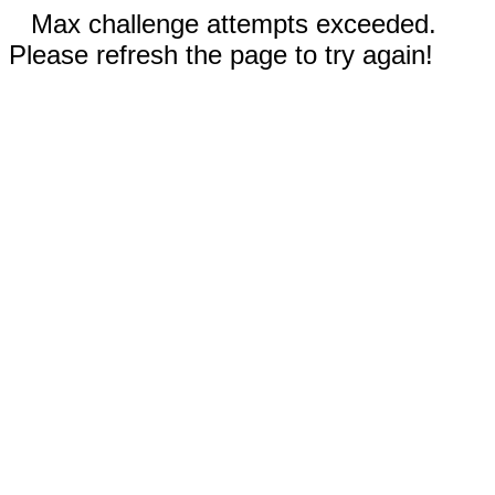
Max challenge attempts exceeded.
Please refresh the page to try again!