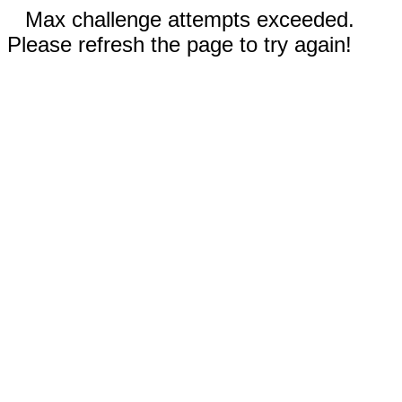
Max challenge attempts exceeded.
Please refresh the page to try again!