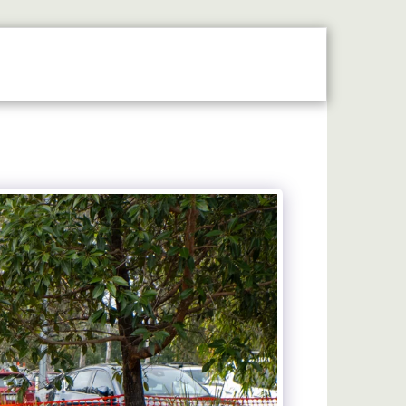
N THE SPOTLIGHT
2026 STALLHOLDERS GUIDE