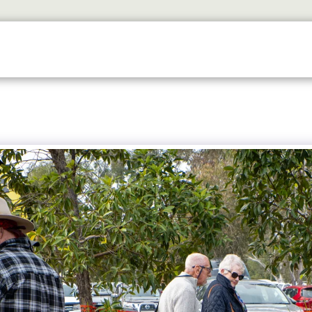
ETS
DISCOVER
2026 GALLERY
LOOK WHOS I