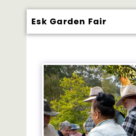
Esk Garden Fair
BUY TICK