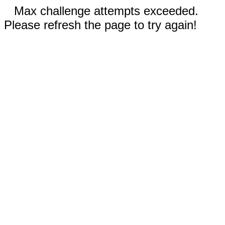
Max challenge attempts exceeded.
Please refresh the page to try again!