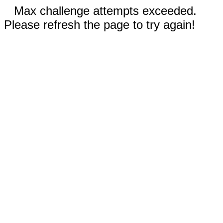
Max challenge attempts exceeded.
Please refresh the page to try again!