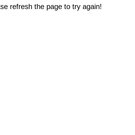
e refresh the page to try again!