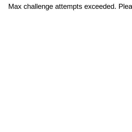
Max challenge attempts exceeded. Pleas