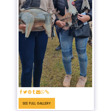
SEE FULL GALLERY