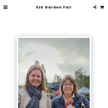
Esk Garden Fair