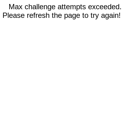
Max challenge attempts exceeded.
Please refresh the page to try again!