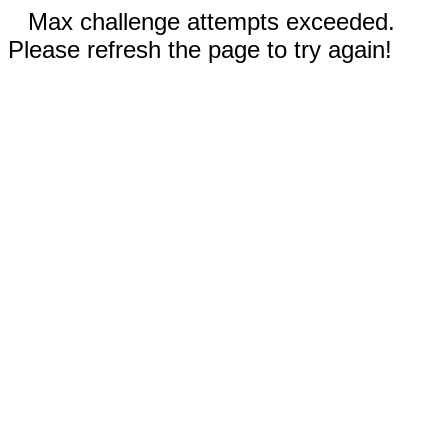
Max challenge attempts exceeded.
Please refresh the page to try again!