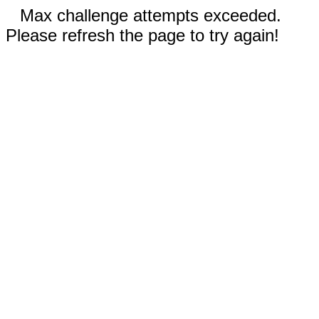
Max challenge attempts exceeded.
Please refresh the page to try again!