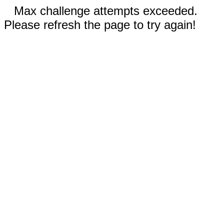
Max challenge attempts exceeded.
Please refresh the page to try again!