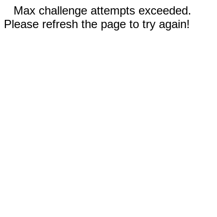
Max challenge attempts exceeded.
Please refresh the page to try again!