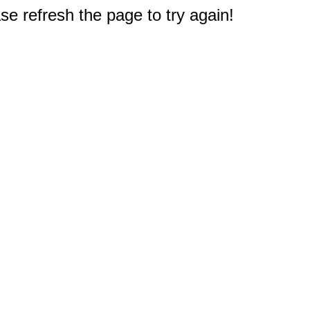
e refresh the page to try again!