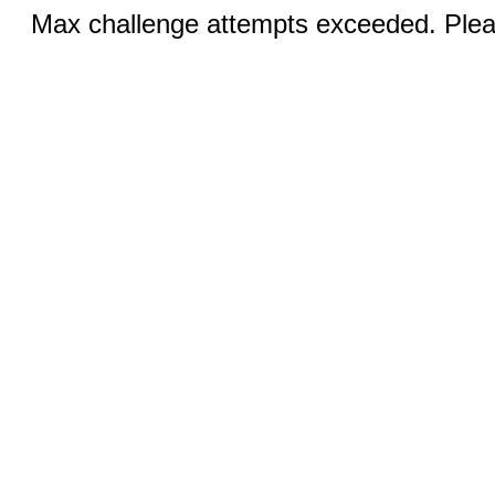
Max challenge attempts exceeded. Pleas