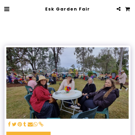
Esk Garden Fair