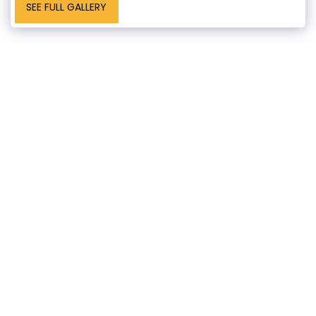
SEE FULL GALLERY