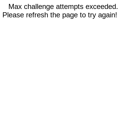
Max challenge attempts exceeded.
Please refresh the page to try again!