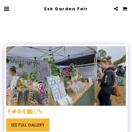
Esk Garden Fair
SEE FULL GALLERY