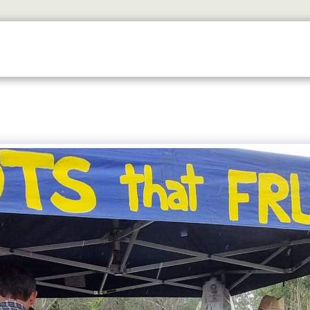
ETS
DISCOVER
2026 GALLERY
LOOK WHOS I