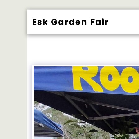
Esk Garden Fair
BUY TICK