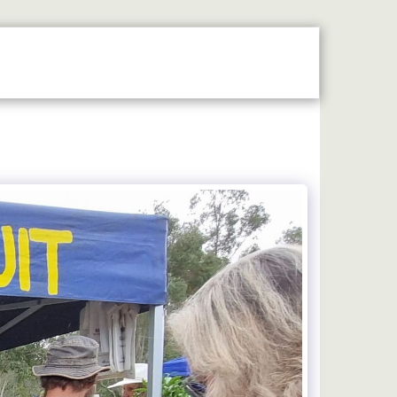
N THE SPOTLIGHT
2026 STALLHOLDERS GUIDE