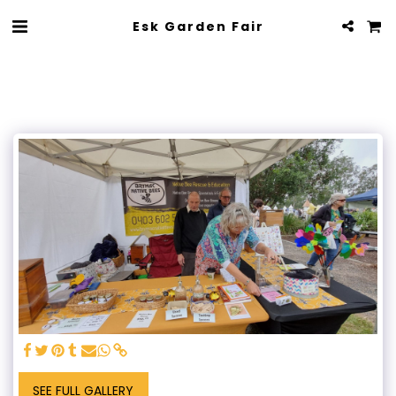
Esk Garden Fair
SEE FULL GALLERY