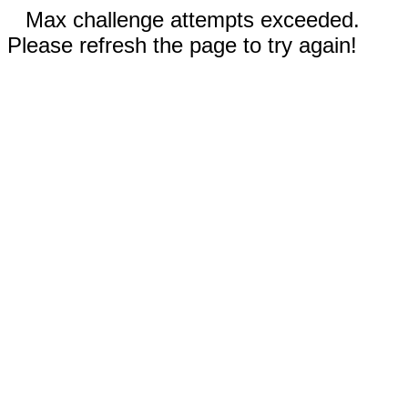
Max challenge attempts exceeded.
Please refresh the page to try again!