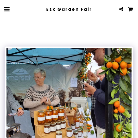
Esk Garden Fair