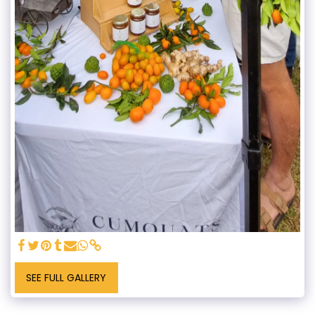
SEE FULL GALLERY