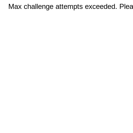
Max challenge attempts exceeded. Pleas