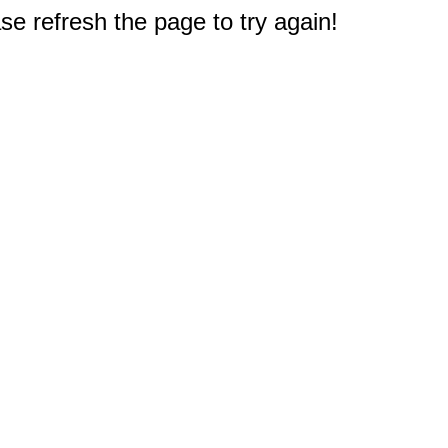
e refresh the page to try again!