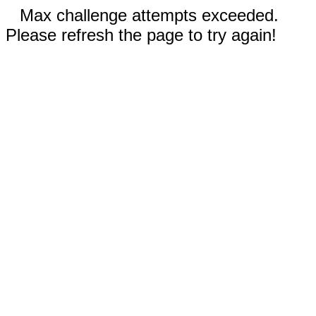
Max challenge attempts exceeded.
Please refresh the page to try again!