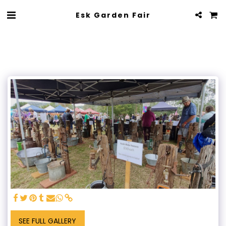
Esk Garden Fair
SEE FULL GALLERY