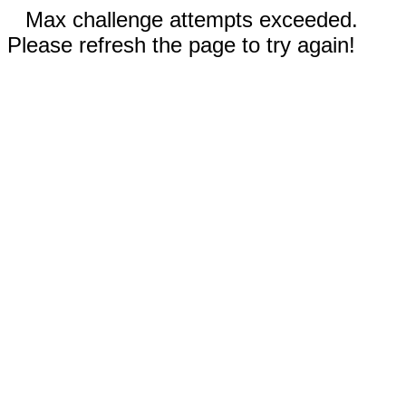
Max challenge attempts exceeded.
Please refresh the page to try again!