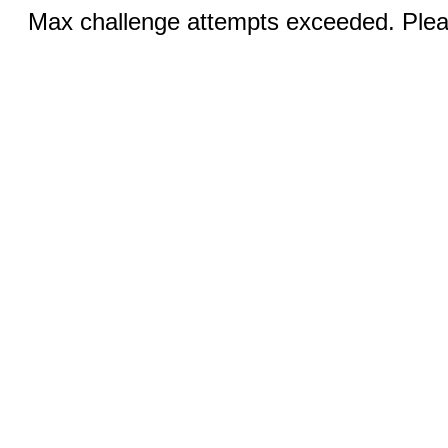
Max challenge attempts exceeded. Pleas