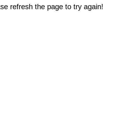
e refresh the page to try again!