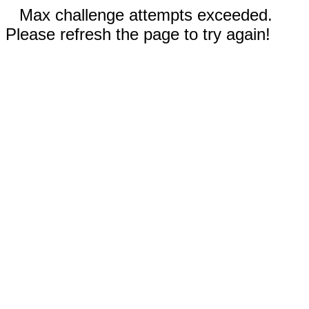
Max challenge attempts exceeded.
Please refresh the page to try again!