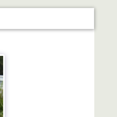
N THE SPOTLIGHT
2026 STALLHOLDERS GUIDE