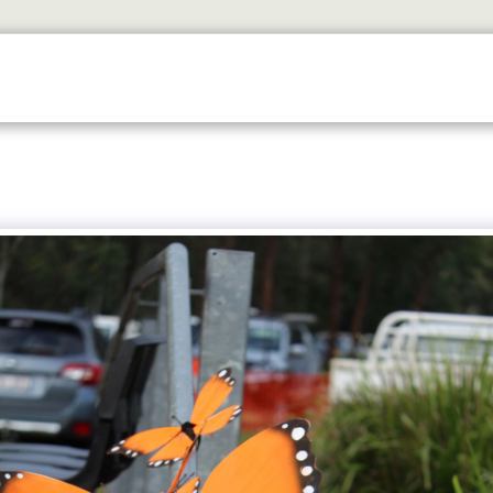
ETS
DISCOVER
2026 GALLERY
LOOK WHOS I