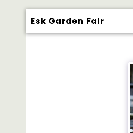
Esk Garden Fair
BUY TICK