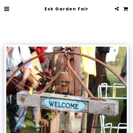
Esk Garden Fair