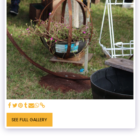
SEE FULL GALLERY