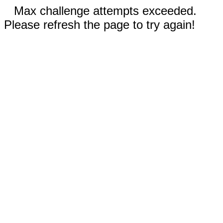
Max challenge attempts exceeded.
Please refresh the page to try again!