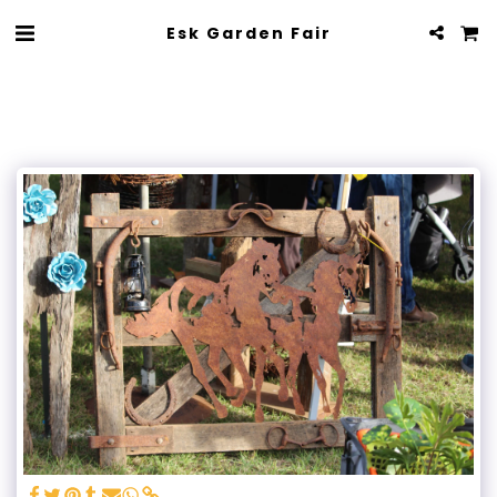
Esk Garden Fair