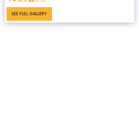
SEE FULL GALLERY