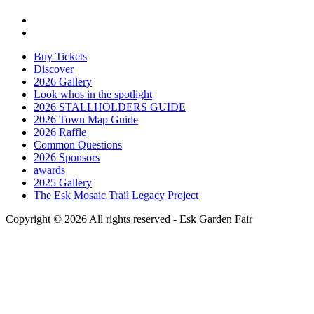
Buy Tickets
Discover
2026 Gallery
Look whos in the spotlight
2026 STALLHOLDERS GUIDE
2026 Town Map Guide
2026 Raffle
Common Questions
2026 Sponsors
awards
2025 Gallery
The Esk Mosaic Trail Legacy Project
Copyright © 2026 All rights reserved -
Esk Garden Fair