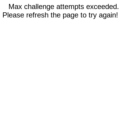
Max challenge attempts exceeded.
Please refresh the page to try again!