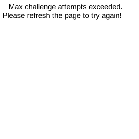
Max challenge attempts exceeded.
Please refresh the page to try again!