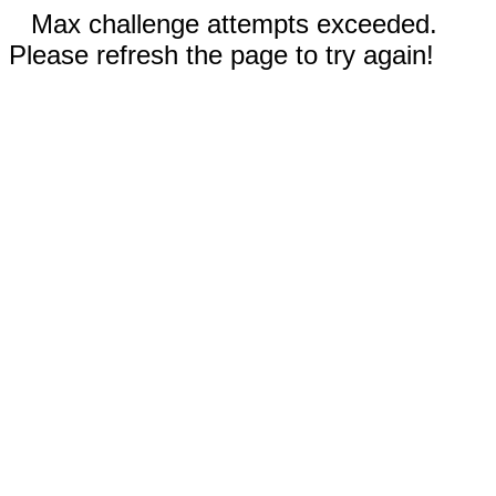
Max challenge attempts exceeded.
Please refresh the page to try again!