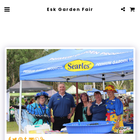
Esk Garden Fair