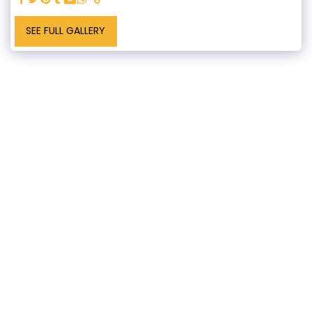
SEE FULL GALLERY