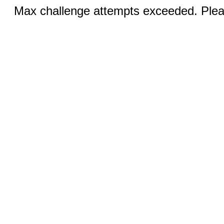
Max challenge attempts exceeded. Pleas