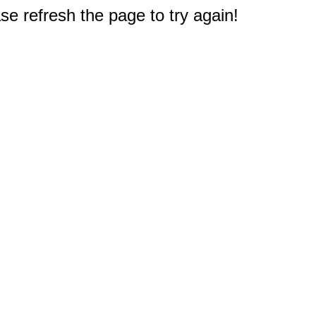
e refresh the page to try again!