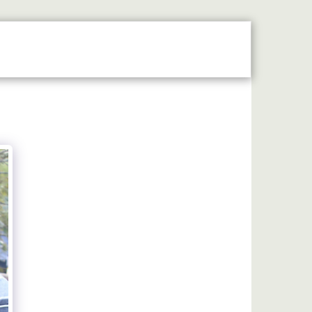
N THE SPOTLIGHT
2026 STALLHOLDERS GUIDE