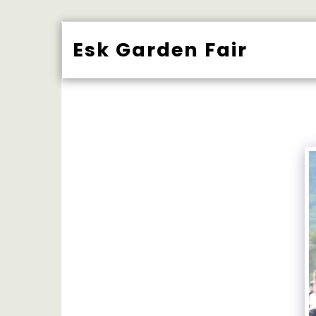
Esk Garden Fair
BUY TICK