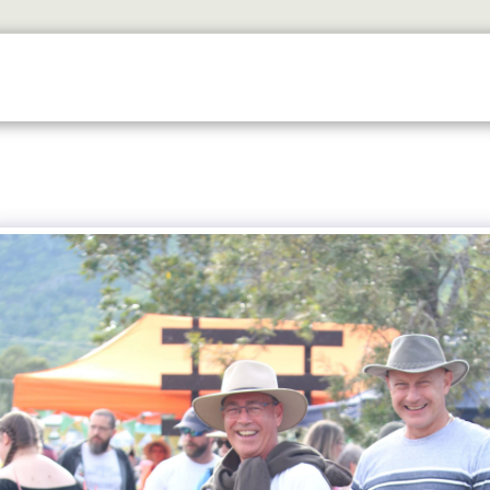
ETS
DISCOVER
2026 GALLERY
LOOK WHOS I